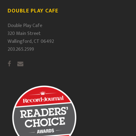
DOUBLE PLAY CAFE
Double Play Cafe
320 Main Street
Wallingford, CT 06492
203.265.2599