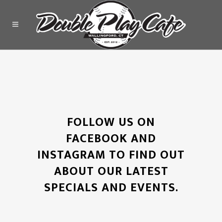
FOLLOW US ON
FACEBOOK AND
INSTAGRAM TO FIND OUT
ABOUT OUR LATEST
SPECIALS AND EVENTS.