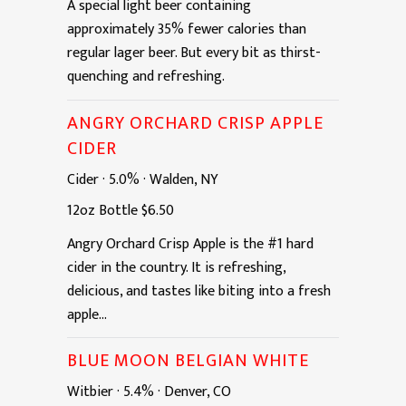
A special light beer containing
approximately 35% fewer calories than
regular lager beer. But every bit as thirst-
quenching and refreshing.
ANGRY ORCHARD CRISP APPLE
CIDER
Cider
·
5.0%
·
Walden, NY
12oz
Bottle
$6.50
Angry Orchard Crisp Apple is the #1 hard
cider in the country. It is refreshing,
delicious, and tastes like biting into a fresh
apple...
BLUE MOON BELGIAN WHITE
Witbier
·
5.4%
·
Denver, CO