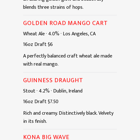
blends three strains of hops.
GOLDEN ROAD MANGO CART
Wheat Ale
·
4.0%
·
Los Angeles, CA
16oz
Draft
$6
A perfectly balanced craft wheat ale made
with real mango.
GUINNESS DRAUGHT
Stout
·
4.2%
·
Dublin, Ireland
16oz
Draft
$7.50
Rich and creamy. Distinctively black. Velvety
in its finish.
KONA BIG WAVE