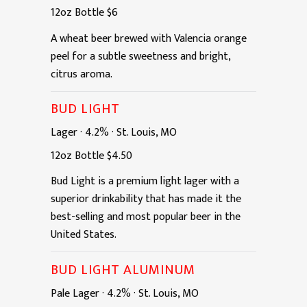
12oz
Bottle
$6
A wheat beer brewed with Valencia orange
peel for a subtle sweetness and bright,
citrus aroma.
BUD LIGHT
Lager
·
4.2%
·
St. Louis, MO
12oz
Bottle
$4.50
Bud Light is a premium light lager with a
superior drinkability that has made it the
best-selling and most popular beer in the
United States.
BUD LIGHT ALUMINUM
Pale Lager
·
4.2%
·
St. Louis, MO