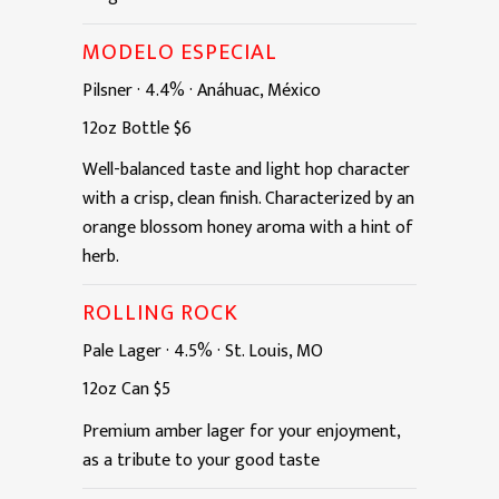
MODELO ESPECIAL
Pilsner
·
4.4%
·
Anáhuac, México
12oz
Bottle
$6
Well-balanced taste and light hop character
with a crisp, clean finish. Characterized by an
orange blossom honey aroma with a hint of
herb.
ROLLING ROCK
Pale Lager
·
4.5%
·
St. Louis, MO
12oz
Can
$5
Premium amber lager for your enjoyment,
as a tribute to your good taste