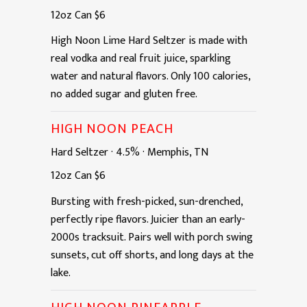
12oz
Can
$6
High Noon Lime Hard Seltzer is made with
real vodka and real fruit juice, sparkling
water and natural flavors. Only 100 calories,
no added sugar and gluten free.
HIGH NOON PEACH
Hard Seltzer
·
4.5%
·
Memphis, TN
12oz
Can
$6
Bursting with fresh-picked, sun-drenched,
perfectly ripe flavors. Juicier than an early-
2000s tracksuit. Pairs well with porch swing
sunsets, cut off shorts, and long days at the
lake.