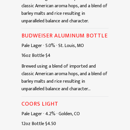
classic American aroma hops, and a blend of
barley malts and rice resulting in
unparalleled balance and character.
BUDWEISER ALUMINUM BOTTLE
Pale Lager
·
5.0%
·
St. Louis, MO
16oz
Bottle
$4
Brewed using a blend of imported and
classic American aroma hops, and a blend of
barley malts and rice resulting in
unparalleled balance and character...
COORS LIGHT
Pale Lager
·
4.2%
·
Golden, CO
12oz
Bottle
$4.50