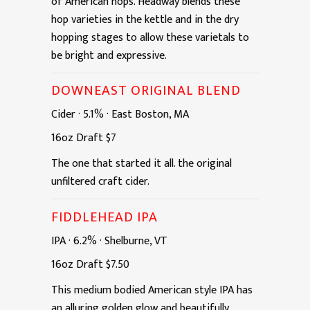
of American hops. Headway blends these
hop varieties in the kettle and in the dry
hopping stages to allow these varietals to
be bright and expressive.
DOWNEAST ORIGINAL BLEND
Cider
·
5.1%
·
East Boston, MA
16oz
Draft
$7
The one that started it all. the original
unfiltered craft cider.
FIDDLEHEAD IPA
IPA
·
6.2%
·
Shelburne, VT
16oz
Draft
$7.50
This medium bodied American style IPA has
an alluring golden glow and beautifully