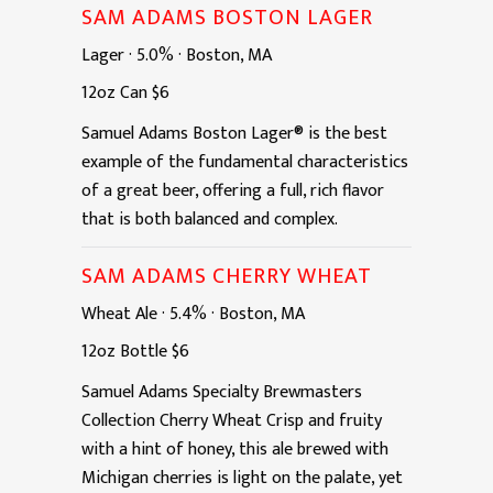
SAM ADAMS BOSTON LAGER
Lager
·
5.0%
·
Boston, MA
12oz
Can
$6
Samuel Adams Boston Lager® is the best
example of the fundamental characteristics
of a great beer, offering a full, rich flavor
that is both balanced and complex.
SAM ADAMS CHERRY WHEAT
Wheat Ale
·
5.4%
·
Boston, MA
12oz
Bottle
$6
Samuel Adams Specialty Brewmasters
Collection Cherry Wheat Crisp and fruity
with a hint of honey, this ale brewed with
Michigan cherries is light on the palate, yet