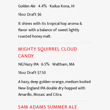
Golden Ale
·
4.4%
·
Kailua Kona, HI
16oz
Draft
$6
It shines with its tropical hop aroma &
flavor with a balance of sweet lightly
roasted honey malt.
MIGHTY SQUIRREL CLOUD
CANDY
NE/Hazy IPA
·
6.5%
·
Waltham, MA
16oz
Draft
$7.50
A hazy, deep golden-orange, medium bodied
New England IPA double dry-hopped with
Amarillo, Mosaic and Citra.
SAM ADAMS SUMMER ALE