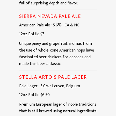
full of surprising depth and flavor.
SIERRA NEVADA PALE ALE
American Pale Ale
·
5.6%
·
CA & NC
12oz
Bottle
$7
Unique piney and grapefruit aromas from
the use of whole-cone American hops have
fascinated beer drinkers for decades and
made this beer a classic.
STELLA ARTOIS PALE LAGER
Pale Lager
·
5.0%
·
Leuven, Belgium
12oz
Bottle
$6.50
Premium European lager of noble traditions
that is still brewed using natural ingredients