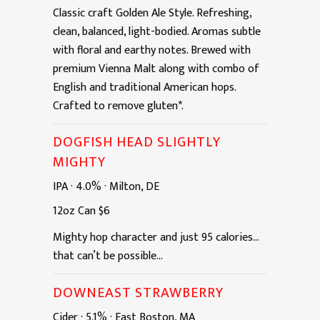
Classic craft Golden Ale Style. Refreshing,
clean, balanced, light-bodied. Aromas subtle
with floral and earthy notes. Brewed with
premium Vienna Malt along with combo of
English and traditional American hops.
Crafted to remove gluten*.
DOGFISH HEAD SLIGHTLY
MIGHTY
IPA
·
4.0%
·
Milton, DE
12oz
Can
$6
Mighty hop character and just 95 calories...
that can’t be possible...
DOWNEAST STRAWBERRY
Cider
·
5.1%
·
East Boston, MA