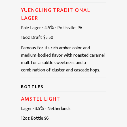
YUENGLING TRADITIONAL
LAGER
Pale Lager
·
4.5%
·
Pottsville, PA
16oz
Draft
$5.50
Famous for its rich amber color and
medium-bodied flavor with roasted caramel
malt for a subtle sweetness and a
combination of cluster and cascade hops.
BOTTLES
AMSTEL LIGHT
Lager
·
3.5%
·
Netherlands
12oz
Bottle
$6