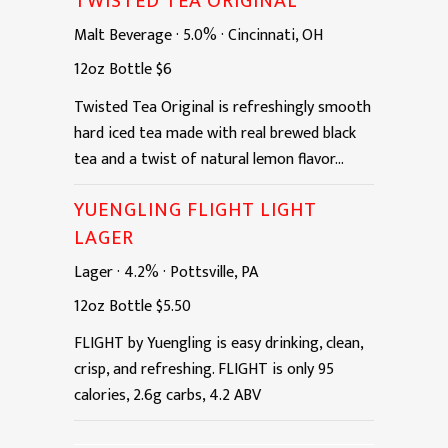
TWISTED TEA ORIGINAL
Malt Beverage
·
5.0%
·
Cincinnati, OH
12oz
Bottle
$6
Twisted Tea Original is refreshingly smooth
hard iced tea made with real brewed black
tea and a twist of natural lemon flavor...
YUENGLING FLIGHT LIGHT
LAGER
Lager
·
4.2%
·
Pottsville, PA
12oz
Bottle
$5.50
FLIGHT by Yuengling is easy drinking, clean,
crisp, and refreshing. FLIGHT is only 95
calories, 2.6g carbs, 4.2 ABV