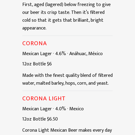
First, aged (lagered) below freezing to give
our beer its crisp taste. Then it’s filtered
cold so that it gets that brilliant, bright
appearance.
CORONA
Mexican Lager
·
4.6%
·
Anáhuac, México
12oz
Bottle
$6
Made with the finest quality blend of filtered
water, malted barley, hops, corn, and yeast.
CORONA LIGHT
Mexican Lager
·
4.0%
·
Mexico
12oz
Bottle
$6.50
Corona Light Mexican Beer makes every day