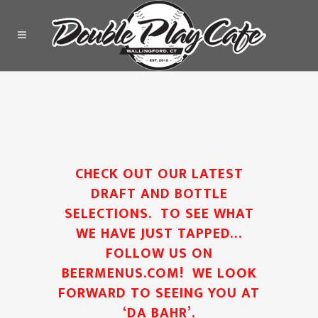
CHECK OUT OUR LATEST
DRAFT AND BOTTLE
SELECTIONS. TO SEE WHAT
WE HAVE JUST TAPPED…
FOLLOW US ON
BEERMENUS.COM
! WE LOOK
FORWARD TO SEEING YOU AT
‘DA BAHR’.