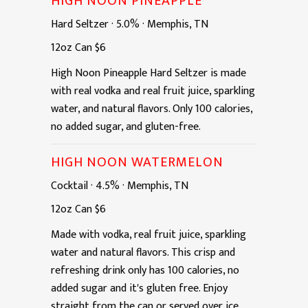
HIGH NOON PINEAPPLE
Hard Seltzer
·
5.0%
·
Memphis, TN
12oz
Can
$6
High Noon Pineapple Hard Seltzer is made
with real vodka and real fruit juice, sparkling
water, and natural flavors. Only 100 calories,
no added sugar, and gluten-free.
HIGH NOON WATERMELON
Cocktail
·
4.5%
·
Memphis, TN
12oz
Can
$6
Made with vodka, real fruit juice, sparkling
water and natural flavors. This crisp and
refreshing drink only has 100 calories, no
added sugar and it's gluten free. Enjoy
straight from the can or served over ice.