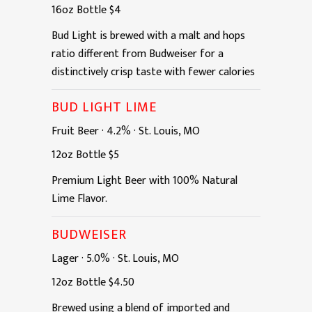
16oz
Bottle
$4
Bud Light is brewed with a malt and hops
ratio different from Budweiser for a
distinctively crisp taste with fewer calories
BUD LIGHT LIME
Fruit Beer
·
4.2%
·
St. Louis, MO
12oz
Bottle
$5
Premium Light Beer with 100% Natural
Lime Flavor.
BUDWEISER
Lager
·
5.0%
·
St. Louis, MO
12oz
Bottle
$4.50
Brewed using a blend of imported and