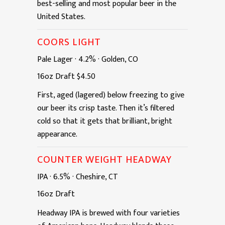
best-selling and most popular beer in the
United States.
COORS LIGHT
Pale Lager
·
4.2%
·
Golden, CO
16oz
Draft
$4.50
First, aged (lagered) below freezing to give
our beer its crisp taste. Then it’s filtered
cold so that it gets that brilliant, bright
appearance.
COUNTER WEIGHT HEADWAY
IPA
·
6.5%
·
Cheshire, CT
16oz
Draft
Headway IPA is brewed with four varieties