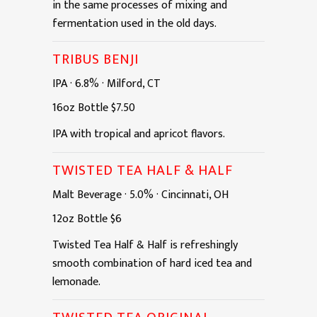
in the same processes of mixing and
fermentation used in the old days.
TRIBUS BENJI
IPA
·
6.8%
·
Milford, CT
16oz
Bottle
$7.50
IPA with tropical and apricot flavors.
TWISTED TEA HALF & HALF
Malt Beverage
·
5.0%
·
Cincinnati, OH
12oz
Bottle
$6
Twisted Tea Half & Half is refreshingly
smooth combination of hard iced tea and
lemonade.