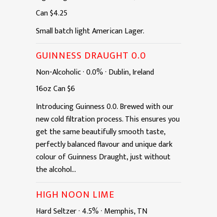
Can
$4.25
Small batch light American Lager.
GUINNESS DRAUGHT 0.0
Non-Alcoholic
·
0.0%
·
Dublin, Ireland
16oz
Can
$6
Introducing Guinness 0.0. Brewed with our
new cold filtration process. This ensures you
get the same beautifully smooth taste,
perfectly balanced flavour and unique dark
colour of Guinness Draught, just without
the alcohol...
HIGH NOON LIME
Hard Seltzer
·
4.5%
·
Memphis, TN