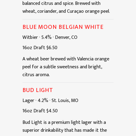
balanced citrus and spice. Brewed with
wheat, coriander, and Curaçao orange peel.
BLUE MOON BELGIAN WHITE
Witbier
·
5.4%
·
Denver, CO
16oz
Draft
$6.50
A wheat beer brewed with Valencia orange
peel for a subtle sweetness and bright,
citrus aroma.
BUD LIGHT
Lager
·
4.2%
·
St. Louis, MO
16oz
Draft
$4.50
Bud Light is a premium light lager with a
superior drinkability that has made it the