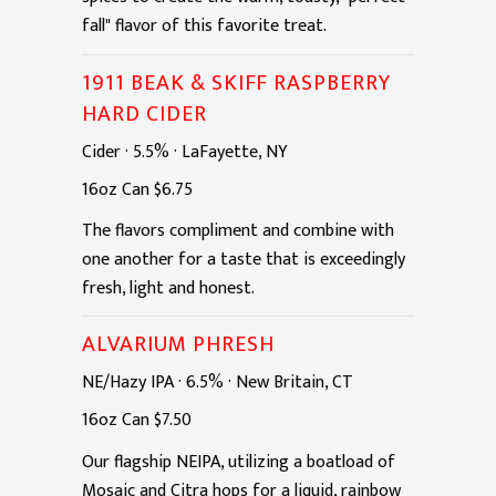
fall" flavor of this favorite treat.
1911 BEAK & SKIFF RASPBERRY
HARD CIDER
Cider
·
5.5%
·
LaFayette, NY
16oz
Can
$6.75
The flavors compliment and combine with
one another for a taste that is exceedingly
fresh, light and honest.
ALVARIUM PHRESH
NE/Hazy IPA
·
6.5%
·
New Britain, CT
16oz
Can
$7.50
Our flagship NEIPA, utilizing a boatload of
Mosaic and Citra hops for a liquid, rainbow