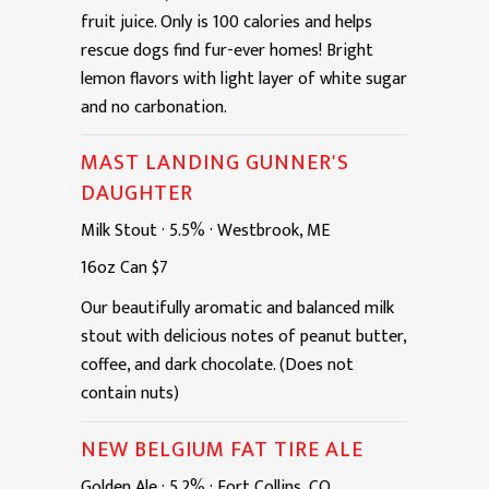
fruit juice. Only is 100 calories and helps
rescue dogs find fur-ever homes! Bright
lemon flavors with light layer of white sugar
and no carbonation.
MAST LANDING GUNNER'S
DAUGHTER
Milk Stout
·
5.5%
·
Westbrook, ME
16oz
Can
$7
Our beautifully aromatic and balanced milk
stout with delicious notes of peanut butter,
coffee, and dark chocolate. (Does not
contain nuts)
NEW BELGIUM FAT TIRE ALE
Golden Ale
·
5.2%
·
Fort Collins, CO