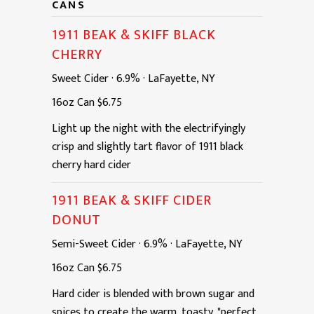
CANS
1911 BEAK & SKIFF BLACK
CHERRY
Sweet Cider
·
6.9%
·
LaFayette, NY
16oz
Can
$6.75
Light up the night with the electrifyingly
crisp and slightly tart flavor of 1911 black
cherry hard cider
1911 BEAK & SKIFF CIDER
DONUT
Semi-Sweet Cider
·
6.9%
·
LaFayette, NY
16oz
Can
$6.75
Hard cider is blended with brown sugar and
spices to create the warm, toasty, "perfect