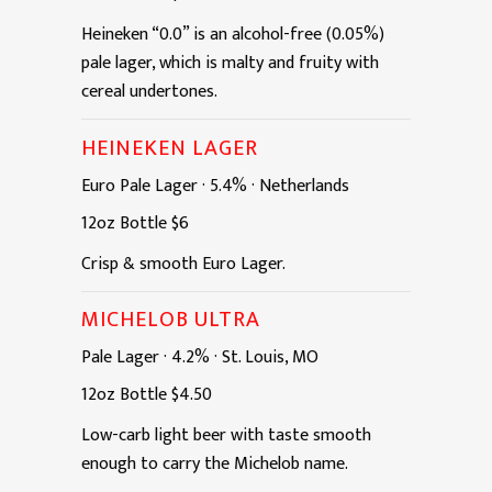
Heineken “0.0” is an alcohol-free (0.05%)
pale lager, which is malty and fruity with
cereal undertones.
HEINEKEN LAGER
Euro Pale Lager
·
5.4%
·
Netherlands
12oz
Bottle
$6
Crisp & smooth Euro Lager.
MICHELOB ULTRA
Pale Lager
·
4.2%
·
St. Louis, MO
12oz
Bottle
$4.50
Low-carb light beer with taste smooth
enough to carry the Michelob name.