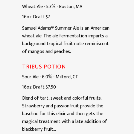
Wheat Ale
·
5.3%
·
Boston, MA
16oz
Draft
$7
Samuel Adams® Summer Ale is an American
wheat ale. The ale fermentation imparts a
background tropical fruit note reminiscent
of mangos and peaches.
TRIBUS POTION
Sour Ale
·
6.0%
·
Milford, CT
16oz
Draft
$7.50
Blend of tart, sweet and colorful fruits.
Strawberry and passionfruit provide the
baseline for this elixir and then gets the
magical treatment with a late addition of
blackberry fruit...