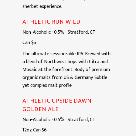
sherbet experience.
ATHLETIC RUN WILD
Non-Alcoholic
·
0.5%
·
Stratford, CT
Can
$6
The ultimate session-able IPA. Brewed with
a blend of Northwest hops with Citra and
Mosaic at the forefront. Body of premium
organic malts from US & Germany. Subtle
yet complex malt profile.
ATHLETIC UPSIDE DAWN
GOLDEN ALE
Non-Alcoholic
·
0.5%
·
Stratford, CT
12oz
Can
$6