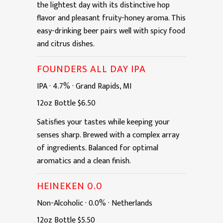
the lightest day with its distinctive hop
flavor and pleasant fruity-honey aroma. This
easy-drinking beer pairs well with spicy food
and citrus dishes.
FOUNDERS ALL DAY IPA
IPA
·
4.7%
·
Grand Rapids, MI
12oz
Bottle
$6.50
Satisfies your tastes while keeping your
senses sharp. Brewed with a complex array
of ingredients. Balanced for optimal
aromatics and a clean finish.
HEINEKEN 0.0
Non-Alcoholic
·
0.0%
·
Netherlands
12oz
Bottle
$5.50