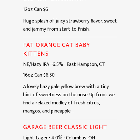
12oz
Can
$6
Huge splash of juicy strawberry flavor. sweet
and jammy from start to finish.
FAT ORANGE CAT BABY
KITTENS
NE/Hazy IPA
·
6.5%
·
East Hampton, CT
16oz
Can
$6.50
A lovely hazy pale yellow brew with a tiny
hint of sweetness on the nose. Up front we
find a relaxed medley of fresh citrus,
mangos, and pineapple...
GARAGE BEER CLASSIC LIGHT
Light Lager
·
4.0%
·
Columbus, OH