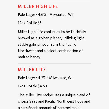
MILLER HIGH LIFE
Pale Lager
·
4.6%
·
Milwaukee, WI
12oz
Bottle
$5
Miller High Life continues to be faithfully
brewed as a golden pilsner, utilizing light-
stable galena hops from the Pacific
Northwest and a select combination of
malted barley.
MILLER LITE
Pale Lager
·
4.2%
·
Milwaukee, WI
12oz
Bottle
$4.50
The Miller Lite recipe uses a unique blend of
choice Saaz and Pacific Northwest hops and
a significant amount of caramel malt...