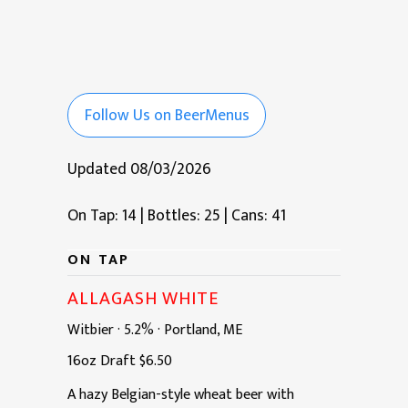
Follow Us on BeerMenus
Updated 08/03/2026
On Tap: 14
|
Bottles: 25
|
Cans: 41
ON TAP
ALLAGASH WHITE
Witbier
·
5.2%
·
Portland, ME
16oz
Draft
$6.50
A hazy Belgian-style wheat beer with