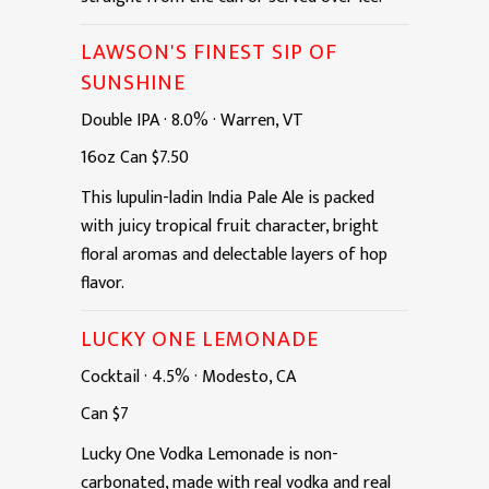
LAWSON'S FINEST SIP OF
SUNSHINE
Double IPA
·
8.0%
·
Warren, VT
16oz
Can
$7.50
This lupulin-ladin India Pale Ale is packed
with juicy tropical fruit character, bright
floral aromas and delectable layers of hop
flavor.
LUCKY ONE LEMONADE
Cocktail
·
4.5%
·
Modesto, CA
Can
$7
Lucky One Vodka Lemonade is non-
carbonated, made with real vodka and real